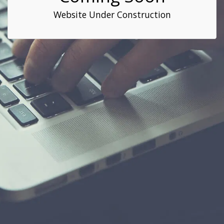
Website Under Construction