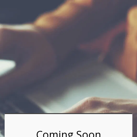
Coming Soon